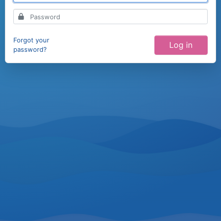
Forgot your
password?