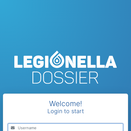
Welcome!
Login to start